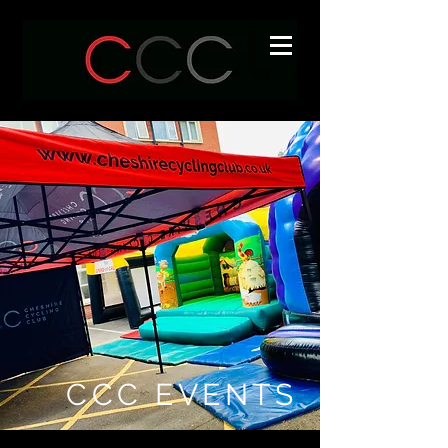
CCC EVENTS