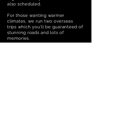
also scheduled.
For those wanting warmer
climates, we run two overseas
trips which you'll be guaranteed of
stunning roads and lots of
memories.
VIEW EVENTS GALLERY