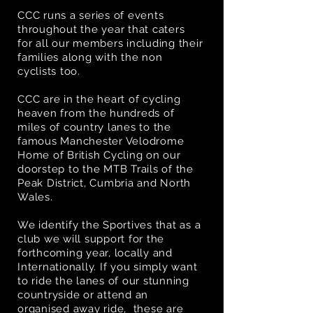
CCC runs a series of events
throughout the year that caters
for all our members including their
families along with the non
cyclists too.
CCC are in the heart of cycling
heaven
from the hundreds of
miles of country lanes to the
famous Manchester Velodrome
Home of British Cycling on our
doorstep to the MTB Trails of the
Peak District, Cumbria and North
Wales.
We identify the Sportives that as a
club we will support for the
forthcoming year, locally and
Internationally. If you simply want
to ride the lanes of our stunning
countryside or attend an
organised away ride, these are